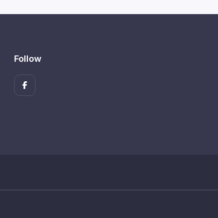
Follow