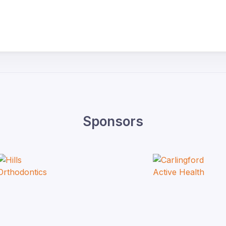
Sponsors