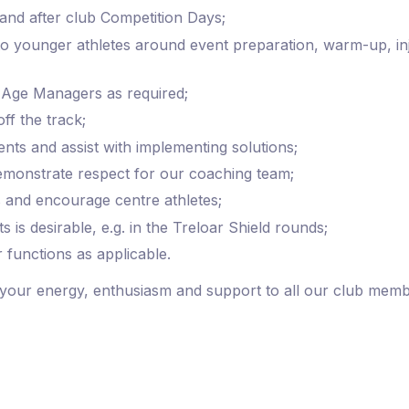
and after club Competition Days;
 to younger athletes around event preparation, warm-up, 
 Age Managers as required;
f the track;
ts and assist with implementing solutions;
 demonstrate respect for our coaching team;
 and encourage centre athletes;
s is desirable, e.g. in the Treloar Shield rounds;
 functions as applicable.
your energy, enthusiasm and support to all our club memb