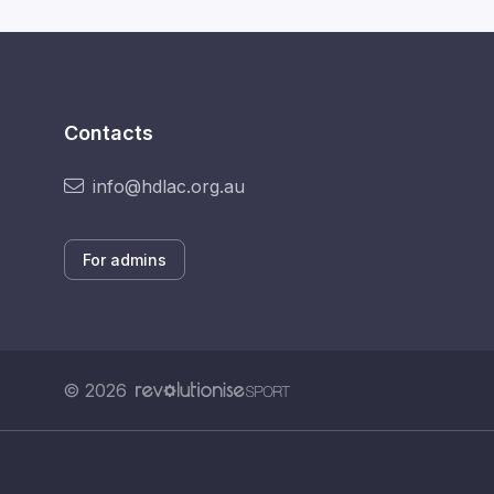
Contacts
info@hdlac.org.au
For admins
© 2026