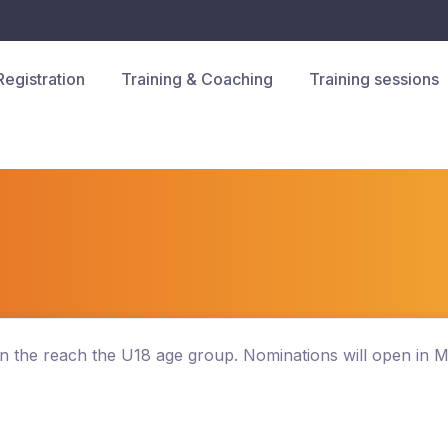
Registration
Training & Coaching
Training sessions
hen the reach the U18 age group. Nominations will open in