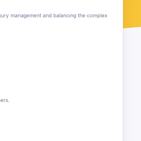
injury management and balancing the complex
ers.