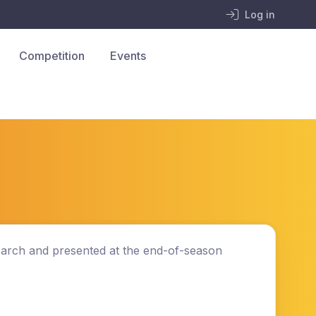
Log in
Competition
Events
 March and presented at the end-of-season