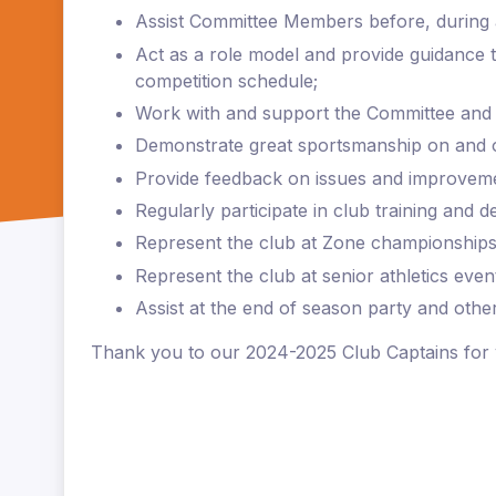
Assist Committee Members before, during 
Act as a role model and provide guidance
competition schedule;
Work with and support the Committee and
Demonstrate great sportsmanship on and of
Provide feedback on issues and improvemen
Regularly participate in club training and
Represent the club at Zone championships
Represent the club at senior athletics event
Assist at the end of season party and other
Thank you to our 2024-2025 Club Captains for 