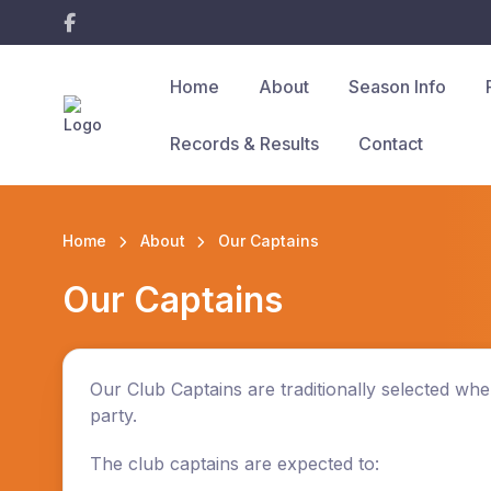
Home
About
Season Info
Records & Results
Contact
Home
About
Our Captains
Our Captains
Our Club Captains are traditionally selected w
party.
The club
captains
are expected to: