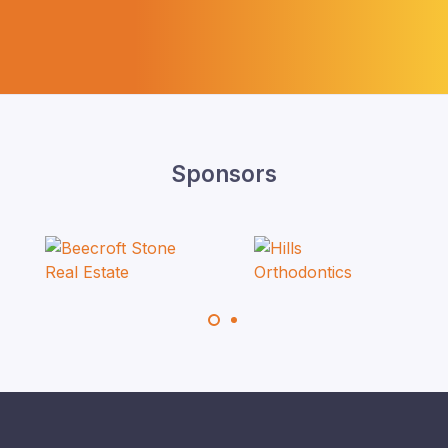
Sponsors