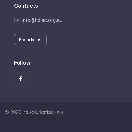
Contacts
info@hdlac.org.au
For admins
Follow
© 2026