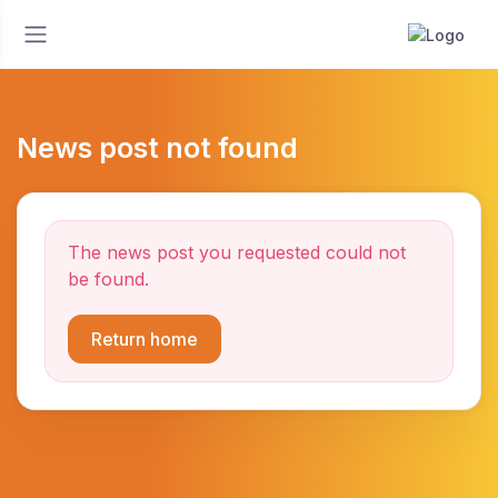
News post not found
The news post you requested could not
be found.
Return home